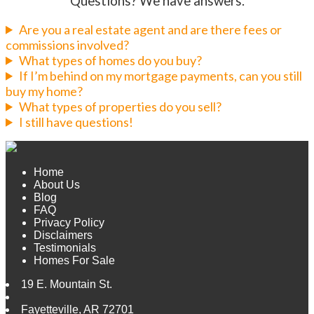
Questions? We have answers.
Are you a real estate agent and are there fees or
commissions involved?
What types of homes do you buy?
If I’m behind on my mortgage payments, can you still
buy my home?
What types of properties do you sell?
I still have questions!
Home
About Us
Blog
FAQ
Privacy Policy
Disclaimers
Testimonials
Homes For Sale
19 E. Mountain St.
Fayetteville
,
AR
72701