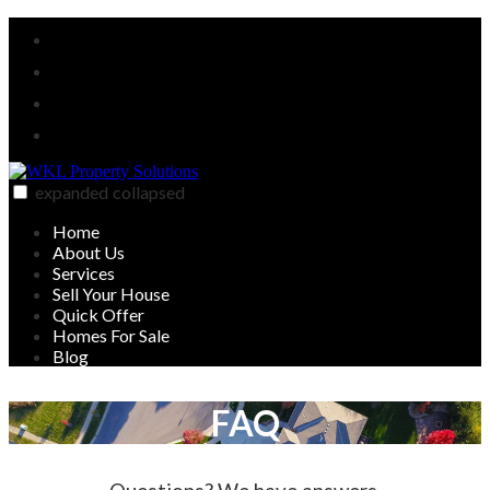
Skip
Facebook
to
Twitter
content
Linked
In
YouTube
expanded
collapsed
WKL Property Solutions
Sell your house on your timeline
Home
About Us
Services
Sell Your House
Quick Offer
Homes For Sale
Blog
FAQ