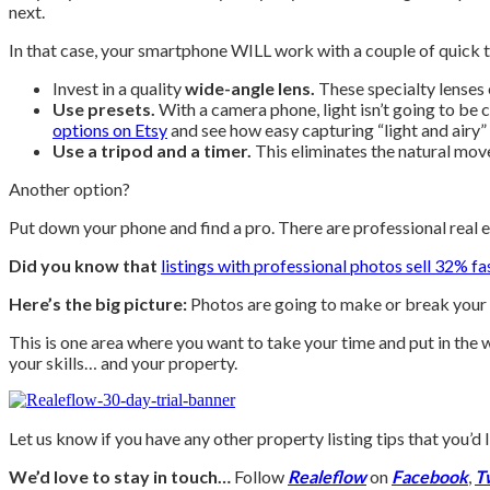
next.
In that case, your smartphone WILL work with a couple of quick t
Invest in a quality
wide-angle lens.
These specialty lenses 
Use presets.
With a camera phone, light isn’t going to be c
options on Etsy
and see how easy capturing “light and airy”
Use a tripod and a timer.
This eliminates the natural movem
Another option?
Put down your phone and find a pro. There are professional real 
Did you know that
listings with professional photos sell 32% fa
Here’s the big picture:
Photos are going to make or break your l
This is one area where you want to take your time and put in th
your skills… and your property.
Let us know if you have any other property listing tips that you’
We’d love to stay in touch…
Follow
Realeflow
on
Facebook
,
T