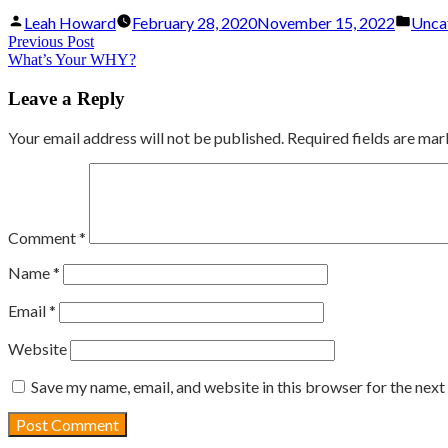
Posted
Post
Leah Howard
February 28, 2020
November 15, 2022
Unca
by
in
Post
Previous
Previous Post
What’s Your WHY?
post:
navigation
Leave a Reply
Your email address will not be published.
Required fields are ma
Comment
*
Name
*
Email
*
Website
Save my name, email, and website in this browser for the nex