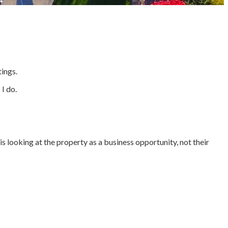
tings.
I do.
is looking at the property as a business opportunity, not their