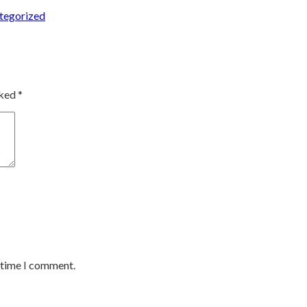
ed
tegorized
rked
*
t time I comment.