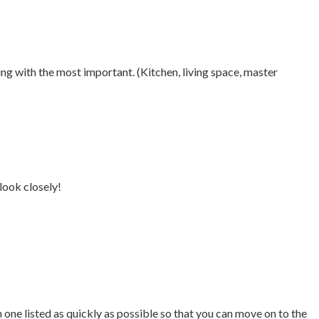
ing with the most important. (Kitchen, living space, master
look closely!
ne listed as quickly as possible so that you can move on to the