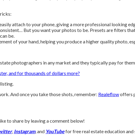
ricks:
easily attach to your phone, giving a more professional looking e
onsistent… But you want your photos to be. Presets are filters that
 can be.
ent of your hand, helping you produce a higher quality photo, espec
estate photographers in any market and they typically pay for them
ster, and for thousands of dollars more?
isting.
e work. And once you take those shots, remember:
Realeflow
offers 
d like to share by leaving a comment below!
witter
,
Instagram
, and
YouTube
for free real estate education and