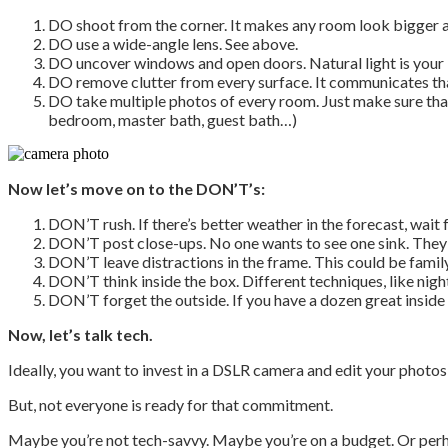
DO shoot from the corner. It makes any room look bigger a
DO use a wide-angle lens. See above.
DO uncover windows and open doors. Natural light is your 
DO remove clutter from every surface. It communicates that
DO take multiple photos of every room. Just make sure that t
bedroom, master bath, guest bath…)
Now let’s move on to the DON’T’s:
DON’T rush. If there’s better weather in the forecast, wait 
DON’T post close-ups. No one wants to see one sink. They
DON’T leave distractions in the frame. This could be family
DON’T think inside the box. Different techniques, like night
DON’T forget the outside. If you have a dozen great inside s
Now, let’s talk tech.
Ideally, you want to invest in a DSLR camera and edit your phot
But, not everyone is ready for that commitment.
Maybe you’re not tech-savvy. Maybe you’re on a budget. Or perhap