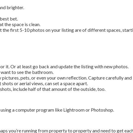
nd brighter.
best bet.
 the space is clean.
he first 5-10 photos on your listing are of different spaces, start
for it. Or at least go back and update the listing with new photos.
 want to see the bathroom.
 pictures, pets, or even your own reflection. Capture carefully and 
 shots or aerial views, can set a space apart.
hots, include half of that amount of the outside, too.
os using a computer program like Lightroom or Photoshop.
s you’re running from property to property and need to get each o