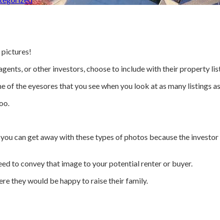
 pictures!
agents, or other investors, choose to include with their property lis
e of the eyesores that you see when you look at as many listings as 
oo.
r, you can get away with these types of photos because the investor 
ed to convey that image to your potential renter or buyer.
ere they would be happy to raise their family.