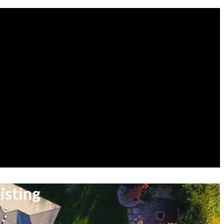
isting