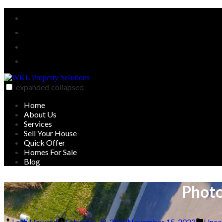
Skip
Facebook
to
Twitter
content
Linked
In
YouTube
expanded
collapsed
WKL Property Solutions
Sell your house on your timeline
Home
About Us
Services
Sell Your House
Quick Offer
Homes For Sale
Blog
Photo
Posted
Post
Leah Howard
February 28, 2020
November 15, 2022
Unca