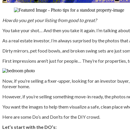
by
in
How do you get your listing from good to great?
You take your shot… And then you take it again. I’m talking about
As a real estate investor, I’m always surprised by the photos that 
Dirty mirrors, pet food bowls, and broken swing sets are just som
First impressions aren’t just for people… They’re for properties, t
Now, if you’re selling a fixer-upper, looking for an investor buye
forever home.
However, if you’re selling something move-in ready, the photos ne
You want the images to help them visualize a safe, clean place wh
Here are some Do’s and Don’ts for the DIY crowd.
Let’s start with the DO’s: