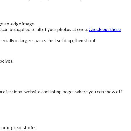
dge-to-edge image.
 can be applied to all of your photos at once.
Check out these
ially in larger spaces. Just set it up, then shoot.
selves.
professional website and listing pages where you can show off
 some great stories.